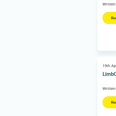
Written
Re
19th Ap
LimbO
Written
Re