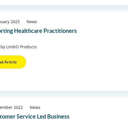
nuary 2023
News
rting Healthcare Practitioners
 by LimbO Products
ad Article
vember 2022
News
tomer Service Led Business