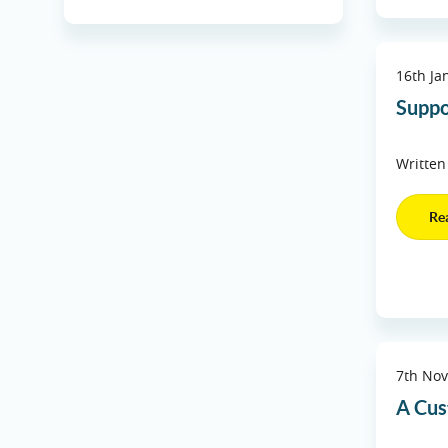
16th Ja
Suppo
Written
Re
7th No
A Cus