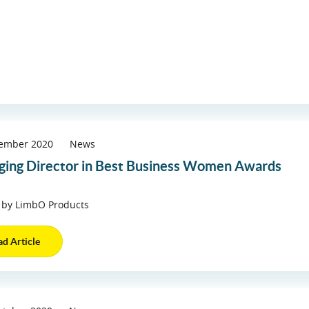
cember 2020
News
ing Director in Best Business Women Awards
 by LimbO Products
ad Article