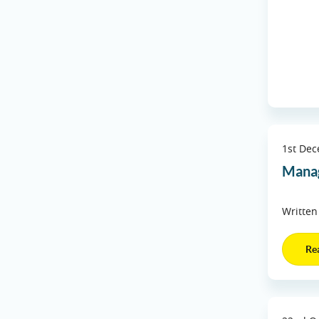
1st De
Manag
Written
Re