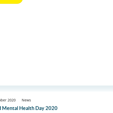
ober 2020
News
 Mental Health Day 2020