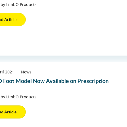
 by LimbO Products
ad Article
ril 2021
News
 Foot Model Now Available on Prescription
 by LimbO Products
ad Article