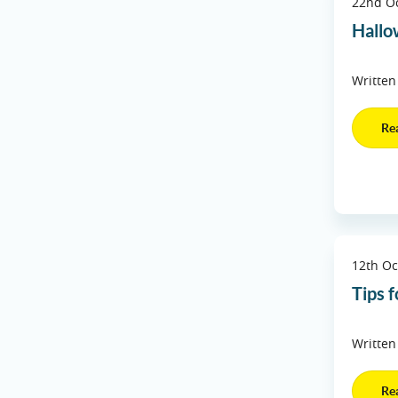
22nd O
Hall
Written
Re
12th Oc
Tips f
Written
Re