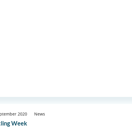
eptember 2020
News
ling Week