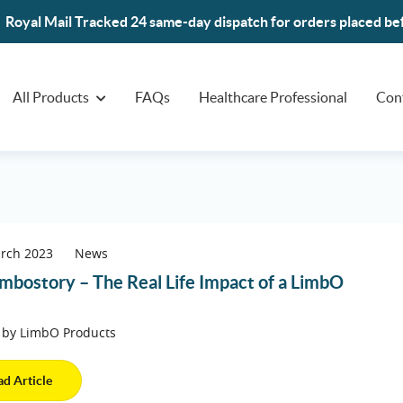
Royal Mail Tracked 24 same-day dispatch for orders placed b
All Products
FAQs
Healthcare Professional
Con
arch 2023
News
mbostory – The Real Life Impact of a LimbO
 by LimbO Products
ad Article