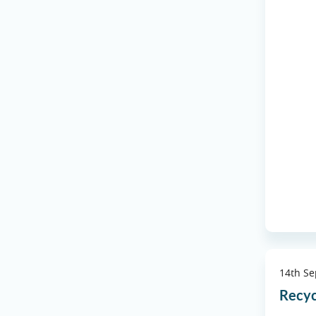
14th S
Recyc