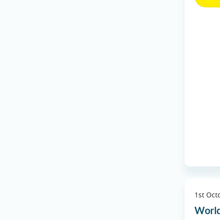
1st Oct
World