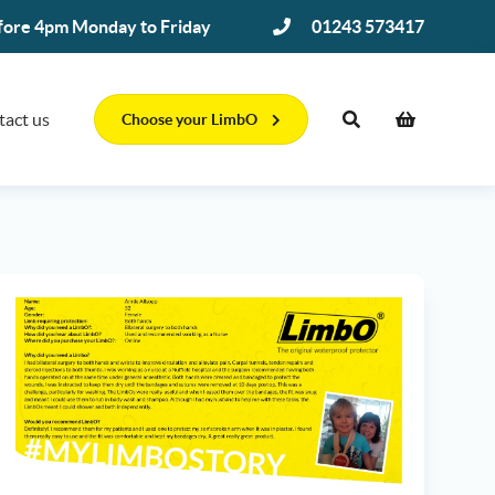
efore 4pm Monday to Friday
01243 573417
tact us
Choose your LimbO