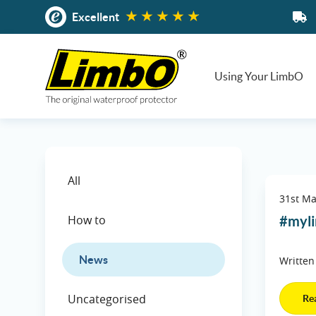
Skip
Excellent
to
content
Using Your LimbO
All
31st M
How to
#myli
News
Written
Uncategorised
Re