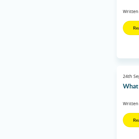
Written
Re
24th S
What 
Written
Re