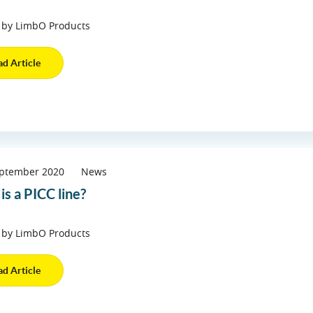
 by LimbO Products
ad Article
eptember 2020
News
is a PICC line?
 by LimbO Products
ad Article