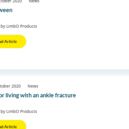
ctober 2020
News
oween
 by LimbO Products
ad Article
tober 2020
News
or living with an ankle fracture
 by LimbO Products
ad Article