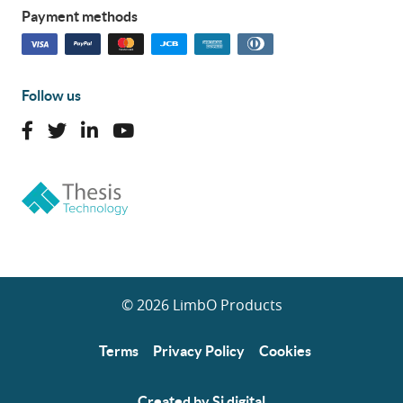
Payment methods
Follow us
© 2026 LimbO Products
Terms
Privacy Policy
Cookies
Created by Si digital