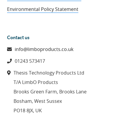
Environmental Policy Statement
Contact us
info@limboproducts.co.uk
01243 573417
Thesis Technology Products Ltd
T/A LimbO Products
Brooks Green Farm, Brooks Lane
Bosham, West Sussex
PO18 8JX, UK