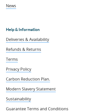
News
Help & Information
Deliveries & Availability
Refunds & Returns
Terms
Privacy Policy
Carbon Reduction Plan.
Modern Slavery Statement
Sustainability
Guarantee Terms and Conditions