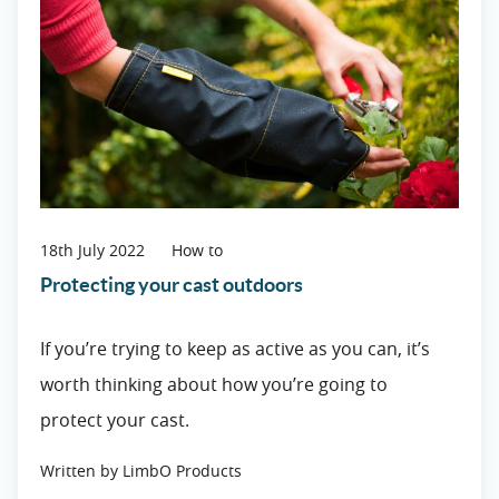
18th July 2022
How to
Protecting your cast outdoors
If you’re trying to keep as active as you can, it’s
worth thinking about how you’re going to
protect your cast.
Written by LimbO Products