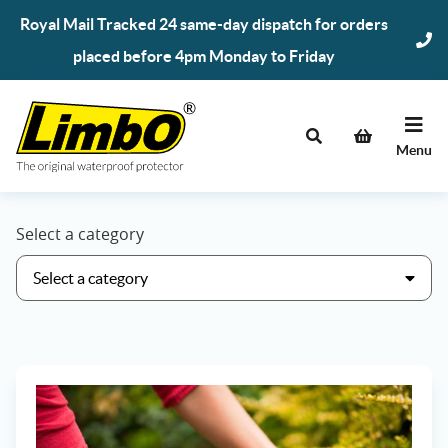
Skip
Royal Mail Tracked 24 same-day dispatch for orders
to
placed before 4pm Monday to Friday
content
Menu
Select a category