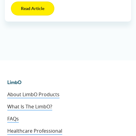
Read Article
LimbO
About LimbO Products
What Is The LimbO?
FAQs
Healthcare Professional