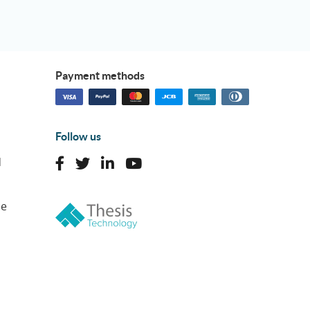
Payment methods
Follow us
d
ne