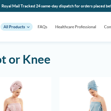
Royal Mail Tracked 24 same-day dispatch for orders placed b
All Products
FAQs
Healthcare Professional
Con
t or Knee