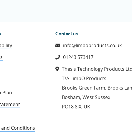
n
Contact us
bility
info@limboproducts.co.uk
ns
01243 573417
Thesis Technology Products Lt
T/A LimbO Products
Brooks Green Farm, Brooks La
 Plan.
Bosham, West Sussex
Statement
PO18 8JX, UK
 and Conditions