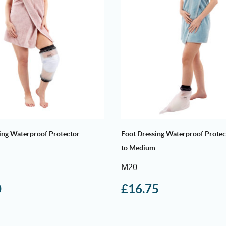
ing Waterproof Protector
Foot Dressing Waterproof Protec
to Medium
M20
0
£
16.75