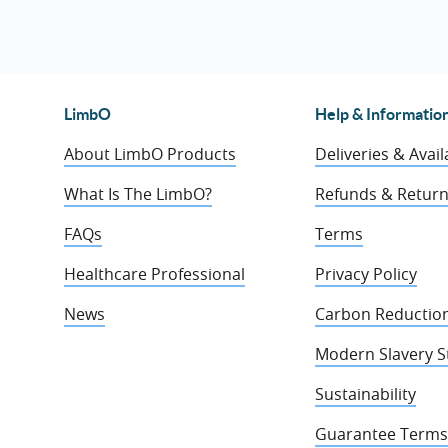
LimbO
Help & Informatio
About LimbO Products
Deliveries & Availa
What Is The LimbO?
Refunds & Retur
FAQs
Terms
Healthcare Professional
Privacy Policy
News
Carbon Reduction
Modern Slavery 
Sustainability
Guarantee Terms