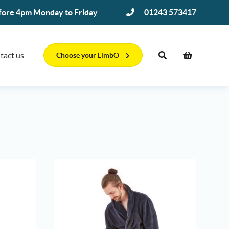
efore 4pm Monday to Friday
01243 573417
tact us
Choose your LimbO