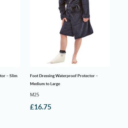
tor – Slim
Foot Dressing Waterproof Protector –
Medium to Large
M25
£
16.75