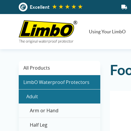
Skip
Excellent
to
content
Using Your LimbO
Foo
All Products
LimbO Waterproof Protectors
Adult
Arm or Hand
Half Leg