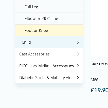
Full Leg
Elbow or PICC Line
Foot or Knee
Child
Cast Accessories
Knee Dress
PICC Line/ Midline Accessories
Diabetic Socks & Mobility Aids
M86
£
19.9