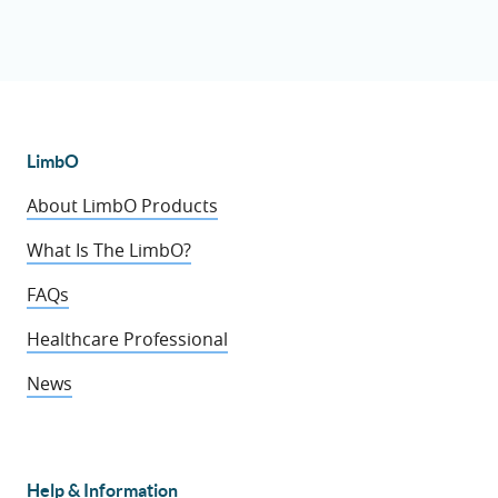
LimbO
About LimbO Products
What Is The LimbO?
FAQs
Healthcare Professional
News
Help & Information