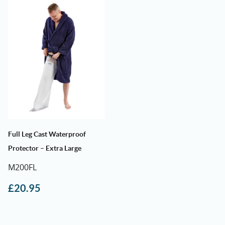
Full Leg Cast Waterproof
Protector – Extra Large
M200FL
£
20.95