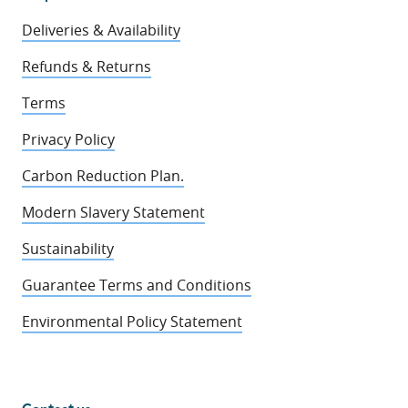
Deliveries & Availability
Refunds & Returns
Terms
Privacy Policy
Carbon Reduction Plan.
Modern Slavery Statement
Sustainability
Guarantee Terms and Conditions
Environmental Policy Statement