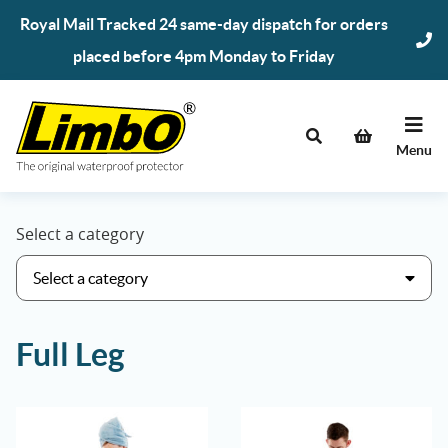
Skip
Royal Mail Tracked 24 same-day dispatch for orders
to
placed before 4pm Monday to Friday
content
Menu
Select a category
Full Leg