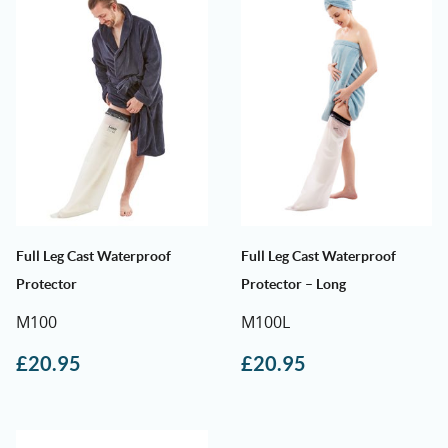
Full Leg Cast Waterproof
Full Leg Cast Waterproof
Protector
Protector – Long
M100
M100L
£
20.95
£
20.95