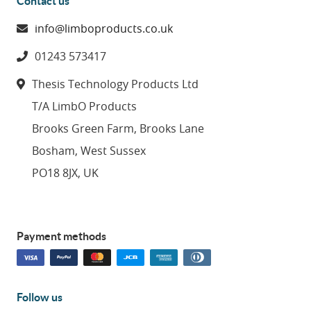
Contact us
info@limboproducts.co.uk
01243 573417
Thesis Technology Products Ltd
T/A LimbO Products
Brooks Green Farm, Brooks Lane
Bosham, West Sussex
PO18 8JX, UK
Payment methods
Follow us