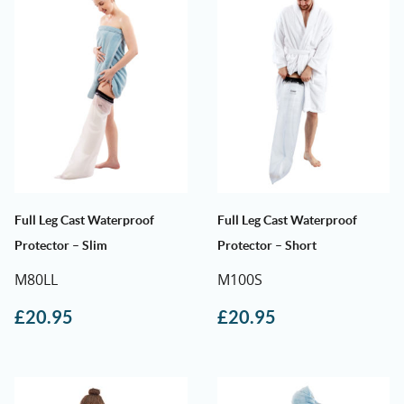
Full Leg Cast Waterproof
Full Leg Cast Waterproof
Protector – Slim
Protector – Short
M80LL
M100S
£
20.95
£
20.95