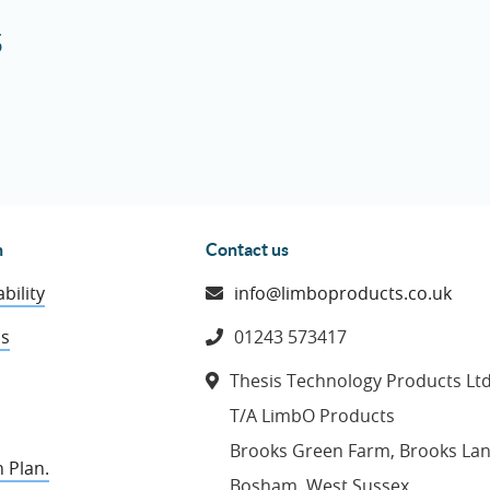
5
n
Contact us
bility
info@limboproducts.co.uk
ns
01243 573417
Thesis Technology Products Lt
T/A LimbO Products
Brooks Green Farm, Brooks La
 Plan.
Bosham, West Sussex