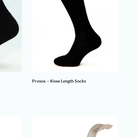
Prosox – Knee Length Socks
Price
range:
£8.50