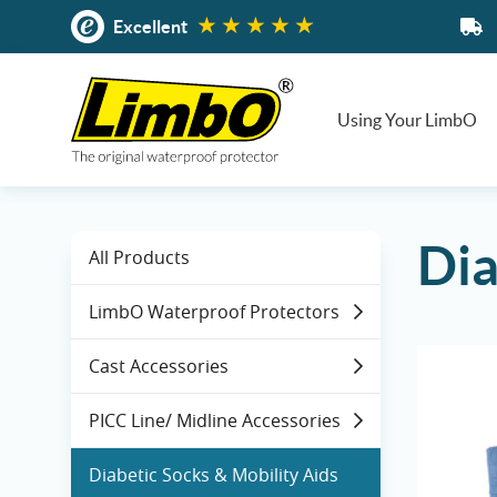
Skip
Excellent
to
content
Using Your LimbO
Dia
All Products
LimbO Waterproof Protectors
Cast Accessories
PICC Line/ Midline Accessories
Diabetic Socks & Mobility Aids