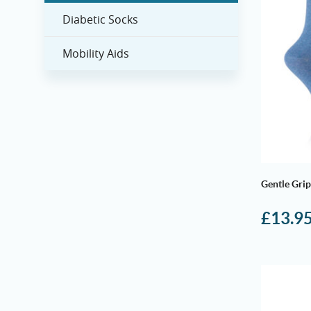
Diabetic Socks
Mobility Aids
Gentle Grip
£
13.9