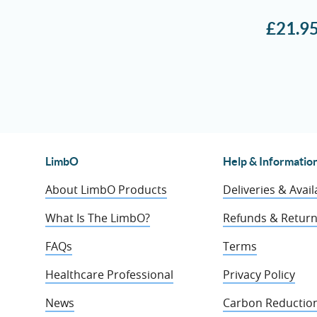
£
21.9
LimbO
Help & Informatio
About LimbO Products
Deliveries & Availa
What Is The LimbO?
Refunds & Retur
FAQs
Terms
Healthcare Professional
Privacy Policy
News
Carbon Reduction