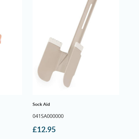
through
£9.50
Sock Aid
041SA000000
£
12.95