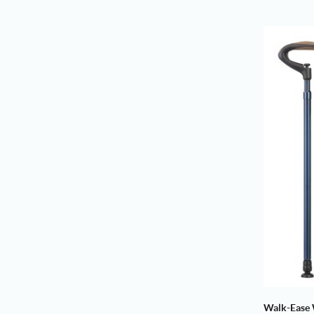
Walk-Ease 