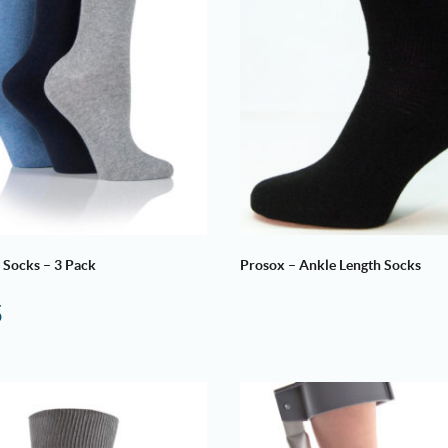
 Socks – 3 Pack
Prosox – Ankle Length Socks
5
Price
range:
£6.50