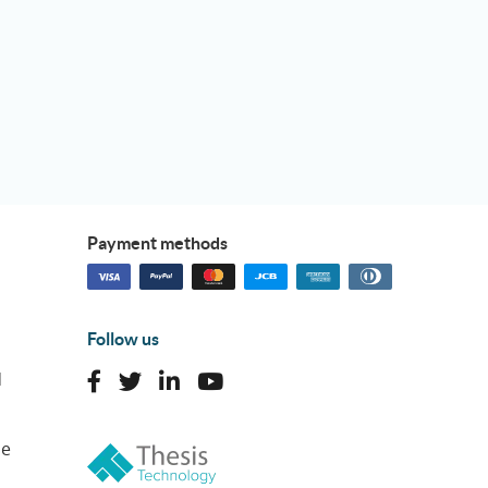
Payment methods
Follow us
d
ne