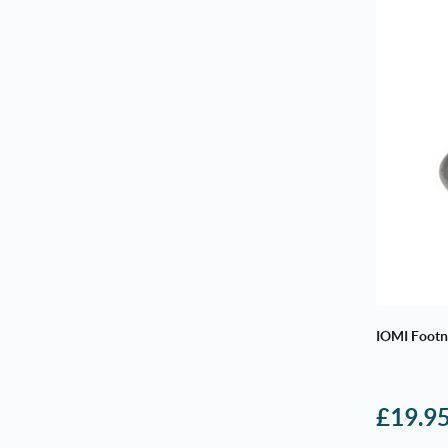
IOMI Footn
£
19.9