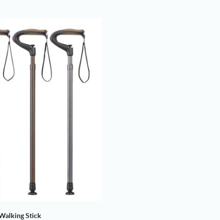
Walking Stick