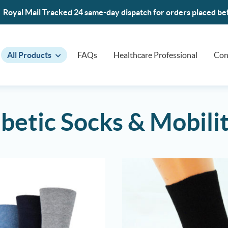
Royal Mail Tracked 24 same-day dispatch for orders placed b
All Products
FAQs
Healthcare Professional
Con
betic Socks & Mobili