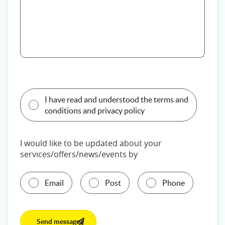
I have read and understood the terms and
conditions and privacy policy
I would like to be updated about your
services/offers/news/events by
Email
Post
Phone