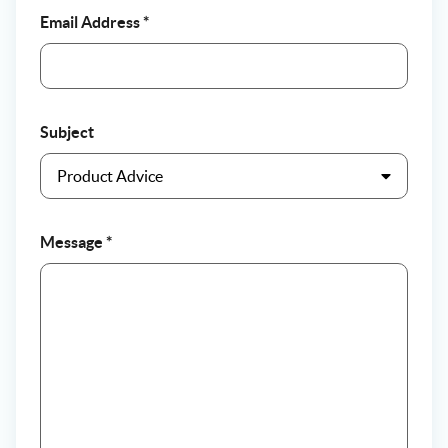
Email Address
*
Subject
Message
*