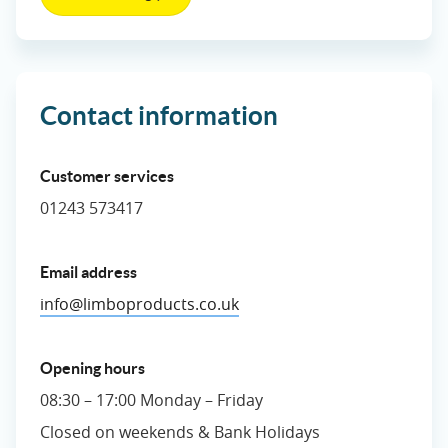
Contact information
Customer services
01243 573417
Email address
info@limboproducts.co.uk
Opening hours
08:30 – 17:00 Monday – Friday
Closed on weekends & Bank Holidays