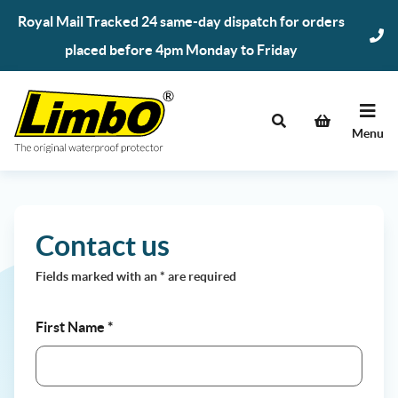
Skip
Royal Mail Tracked 24 same-day dispatch for orders
to
placed before 4pm Monday to Friday
content
Menu
Contact us
Fields marked with an
*
are required
First Name
*