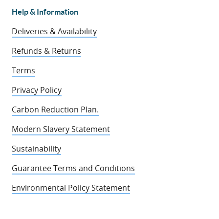
Help & Information
Deliveries & Availability
Refunds & Returns
Terms
Privacy Policy
Carbon Reduction Plan.
Modern Slavery Statement
Sustainability
Guarantee Terms and Conditions
Environmental Policy Statement