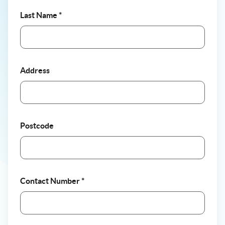
Last Name
*
Address
Postcode
Contact Number
*