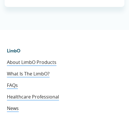
LimbO
About LimbO Products
What Is The LimbO?
FAQs
Healthcare Professional
News