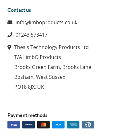
Contact us
info@limboproducts.co.uk
01243 573417
Thesis Technology Products Ltd
T/A LimbO Products
Brooks Green Farm, Brooks Lane
Bosham, West Sussex
PO18 8JX, UK
Payment methods