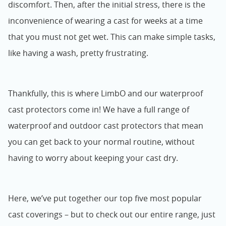
discomfort. Then, after the initial stress, there is the
inconvenience of wearing a cast for weeks at a time
that you must not get wet. This can make simple tasks,
like having a wash, pretty frustrating.
Thankfully, this is where LimbO and our waterproof
cast protectors come in! We have a full range of
waterproof and outdoor cast protectors that mean
you can get back to your normal routine, without
having to worry about keeping your cast dry.
Here, we’ve put together our top five most popular
cast coverings – but to check out our entire range, just