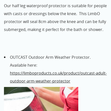
Our half leg waterproof protector is suitable for people
with casts or dressings below the knee. This LimbO
protector will seal 8cm above the knee and can be fully
submerged, making it perfect for the bath or shower.
OUTCAST Outdoor Arm Weather Protector.
Available here:
https://limboproducts.co.uk/product/outcast-adult-
outdoor-arm-weather-protector