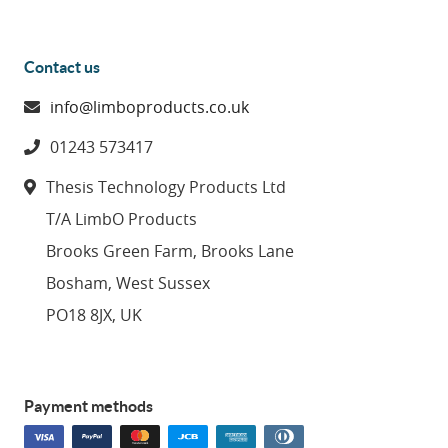
Contact us
info@limboproducts.co.uk
01243 573417
Thesis Technology Products Ltd
T/A LimbO Products
Brooks Green Farm, Brooks Lane
Bosham, West Sussex
PO18 8JX, UK
Payment methods