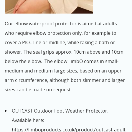
Our elbow waterproof protector is aimed at adults
who require elbow protection only, for example to
cover a PICC line or midline, while taking a bath or
shower. The seal grips approx. 10cm above and 10cm
below the elbow. The elbow LimbO comes in small-
medium and medium-large sizes, based on an upper
arm circumference, although both slimmer and larger
sizes can be made on request.
OUTCAST Outdoor Foot Weather Protector.
Available here:
https://limboproducts.co.uk/product/outcast-adult-