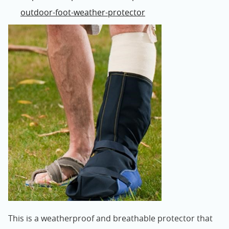
outdoor-foot-weather-protector
This is a weatherproof and breathable protector that