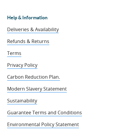
Help & Information
Deliveries & Availability
Refunds & Returns
Terms
Privacy Policy
Carbon Reduction Plan.
Modern Slavery Statement
Sustainability
Guarantee Terms and Conditions
Environmental Policy Statement