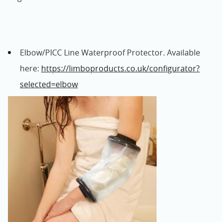
Elbow/PICC Line Waterproof Protector. Available
here:
https://limboproducts.co.uk/configurator?
selected=elbow