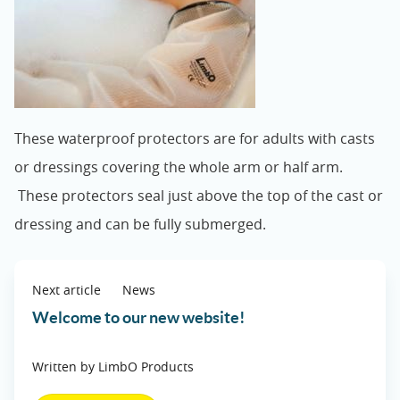
These waterproof protectors are for adults with casts
or dressings covering the whole arm or half arm.
These protectors seal just above the top of the cast or
dressing and can be fully submerged.
Next article
News
Welcome to our new website!
Written by LimbO Products