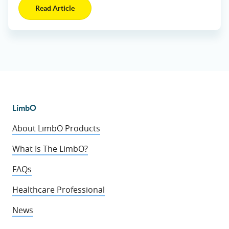
Read Article
LimbO
About LimbO Products
What Is The LimbO?
FAQs
Healthcare Professional
News