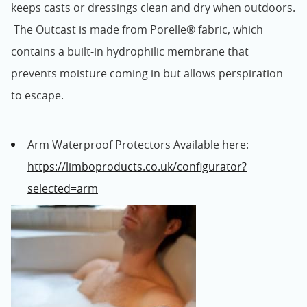
keeps casts or dressings clean and dry when outdoors.
The Outcast is made from Porelle® fabric, which
contains a built-in hydrophilic membrane that
prevents moisture coming in but allows perspiration
to escape.
Arm Waterproof Protectors Available here:
https://limboproducts.co.uk/configurator?
selected=arm