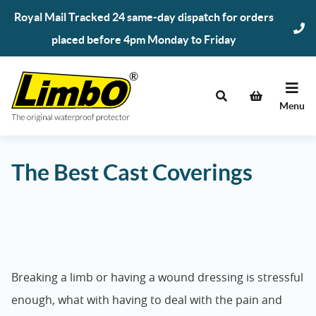
Skip
Royal Mail Tracked 24 same-day dispatch for orders
to
placed before 4pm Monday to Friday
content
Menu
The Best Cast Coverings
Breaking a limb or having a wound dressing is stressful
enough, what with having to deal with the pain and