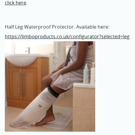
click here
.
Half Leg Waterproof Protector. Available here:
https://limboproducts.co.uk/configurator?selected=leg