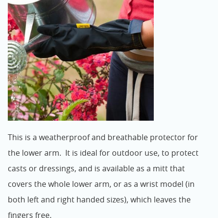
This is a weatherproof and breathable protector for
the lower arm. It is ideal for outdoor use, to protect
casts or dressings, and is available as a mitt that
covers the whole lower arm, or as a wrist model (in
both left and right handed sizes), which leaves the
fingers free.