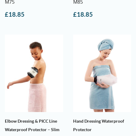
M75
M85
£
18.85
£
18.85
Elbow Dressing & PICC Line
Hand Dressing Waterproof
Waterproof Protector – Slim
Protector