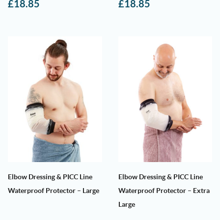
£
18.85
£
18.85
Elbow Dressing & PICC Line
Elbow Dressing & PICC Line
Waterproof Protector – Large
Waterproof Protector – Extra
Large