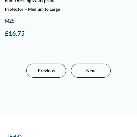
Foot Dressing Waterproof
Protector – Medium to Large
M25
£
16.75
Previous
Next
LimbO