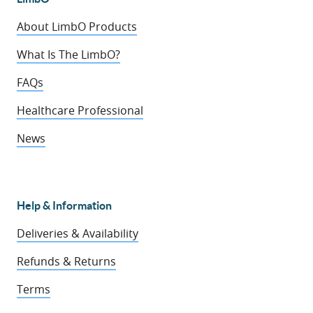
About LimbO Products
What Is The LimbO?
FAQs
Healthcare Professional
News
Help & Information
Deliveries & Availability
Refunds & Returns
Terms