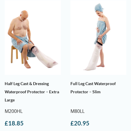
Half Leg Cast & Dressing
Full Leg Cast Waterproof
Waterproof Protector – Extra
Protector – Slim
Large
M200HL
M80LL
£
18.85
£
20.95