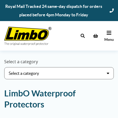
Skip
Royal Mail Tracked 24 same-day dispatch for orders
to
placed before 4pm Monday to Friday
content
Menu
Select a category
LimbO Waterproof
Protectors