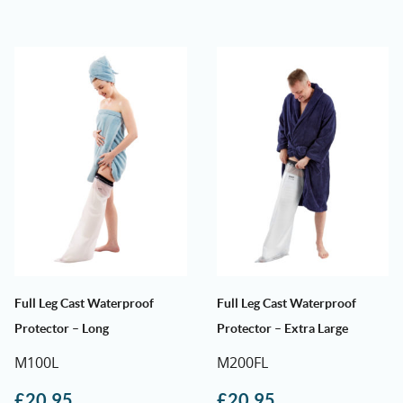
Full Leg Cast Waterproof
Full Leg Cast Waterproof
Protector – Long
Protector – Extra Large
M100L
M200FL
£
20.95
£
20.95