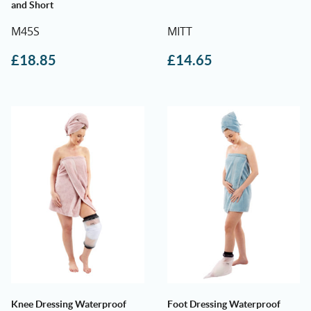
and Short
M45S
MITT
£
18.85
£
14.65
Knee Dressing Waterproof
Foot Dressing Waterproof