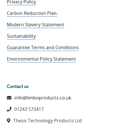
Privacy Policy
Carbon Reduction Plan.
Modern Slavery Statement
Sustainability
Guarantee Terms and Conditions
Environmental Policy Statement
Contact us
info@limboproducts.co.uk
01243 573417
Thesis Technology Products Ltd