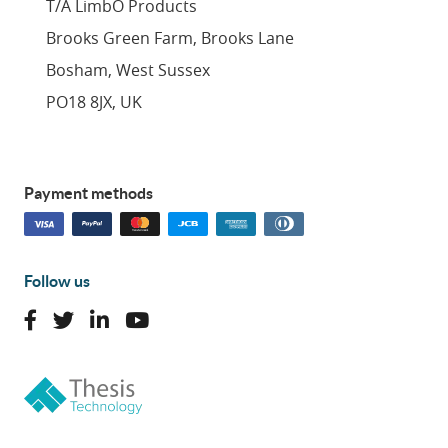
T/A LimbO Products
Brooks Green Farm, Brooks Lane
Bosham, West Sussex
PO18 8JX, UK
Payment methods
Follow us