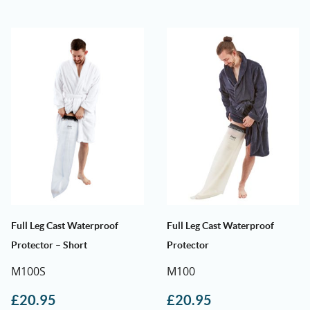
Full Leg Cast Waterproof
Full Leg Cast Waterproof
Protector – Short
Protector
M100S
M100
£
20.95
£
20.95