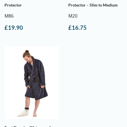
Protector
Protector – Slim to Medium
M86
M20
£
19.90
£
16.75