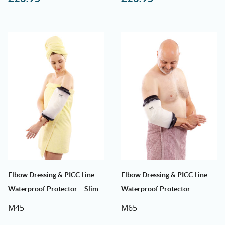
Elbow Dressing & PICC Line
Elbow Dressing & PICC Line
Waterproof Protector – Slim
Waterproof Protector
M45
M65