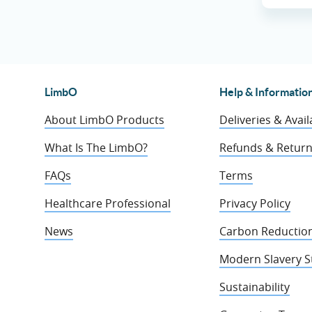
LimbO
Help & Informatio
About LimbO Products
Deliveries & Availa
What Is The LimbO?
Refunds & Retur
FAQs
Terms
Healthcare Professional
Privacy Policy
News
Carbon Reduction
Modern Slavery 
Sustainability