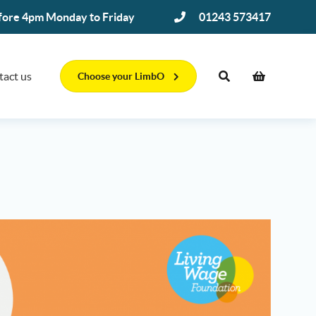
efore 4pm Monday to Friday
01243 573417
tact us
Choose your LimbO