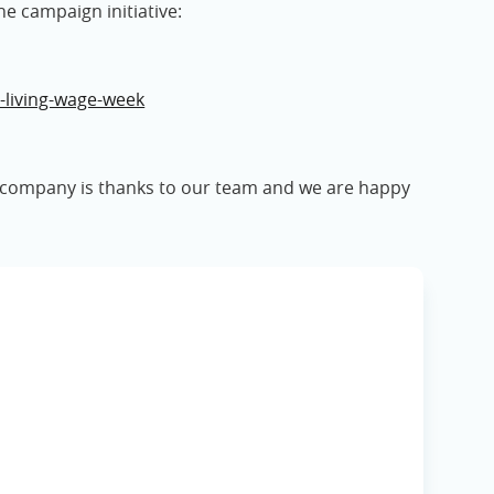
he campaign initiative:
-living-wage-week
s company is thanks to our team and we are happy