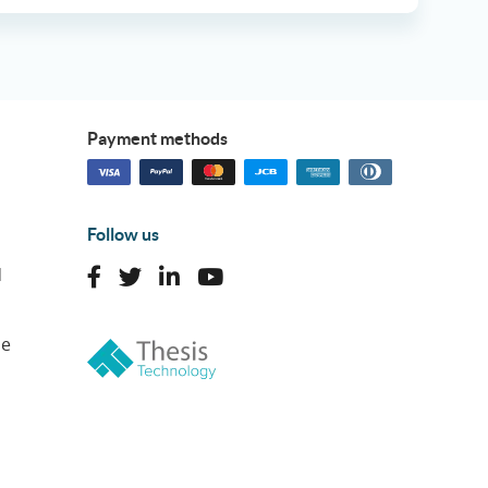
Payment methods
Follow us
d
ne