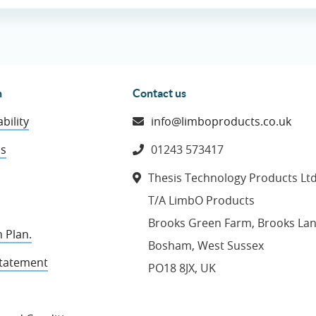
n
Contact us
bility
info@limboproducts.co.uk
ns
01243 573417
Thesis Technology Products Lt
T/A LimbO Products
Brooks Green Farm, Brooks La
 Plan.
Bosham, West Sussex
Statement
PO18 8JX, UK