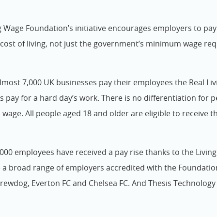
g Wage Foundation’s initiative encourages employers to pa
cost of living, not just the government’s minimum wage re
almost 7,000 UK businesses pay their employees the Real Livi
’s pay for a hard day’s work. There is no differentiation for 
age. All people aged 18 and older are eligible to receive t
000 employees have received a pay rise thanks to the Livin
 a broad range of employers accredited with the Foundati
rewdog, Everton FC and Chelsea FC. And Thesis Technology 