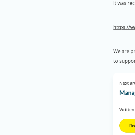
It was re
https://w
We are pr
to suppor
Next art
Manag
Written
Re