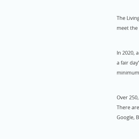
The Livin
meet the 
In 2020, 
a fair day
minimum w
Over 250,
There are
Google, B