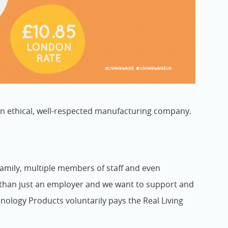
n ethical, well-respected manufacturing company.
 family, multiple members of staff and even
than just an employer and we want to support and
nology Products voluntarily pays the Real Living