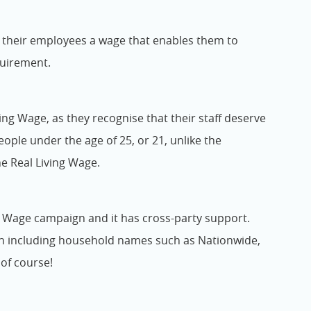
y their employees a wage that enables them to
quirement.
ng Wage, as they recognise that their staff deserve
people under the age of 25, or 21, unlike the
he Real Living Wage.
g Wage campaign and it has cross-party support.
on including household names such as Nationwide,
of course!