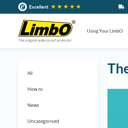
Skip
Excellent
to
content
Using Your LimbO
The
All
How to
News
Uncategorised