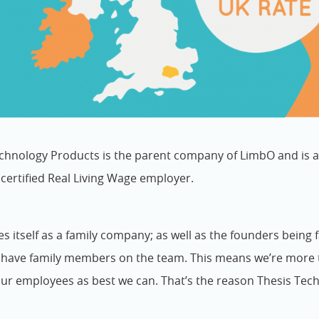
chnology Products is the parent company of LimbO and is a
a certified Real Living Wage employer.
es itself as a family company; as well as the founders being
s have family members on the team. This means we’re more 
our employees as best we can. That’s the reason Thesis Tech