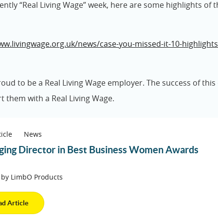
cently “Real Living Wage” week, here are some highlights of t
ww.livingwage.org.uk/news/case-you-missed-it-10-highlights
oud to be a Real Living Wage employer. The success of thi
t them with a Real Living Wage.
icle
News
ing Director in Best Business Women Awards
 by LimbO Products
ad Article