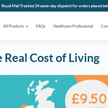
Royal Mail Tracked 24 same-day dispatch for orders placed b
All Products
FAQs
Healthcare Professional
Con
 Real Cost of Living