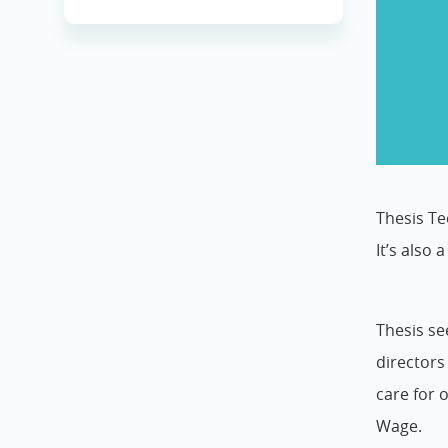
Thesis Te
It’s also 
Thesis se
director
care for 
Wage.