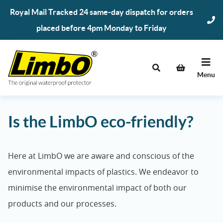
Skip
Royal Mail Tracked 24 same-day dispatch for orders
to
placed before 4pm Monday to Friday
content
Menu
Is the LimbO eco-friendly?
Here at LimbO we are aware and conscious of the
environmental impacts of plastics. We endeavor to
minimise the environmental impact of both our
products and our processes.