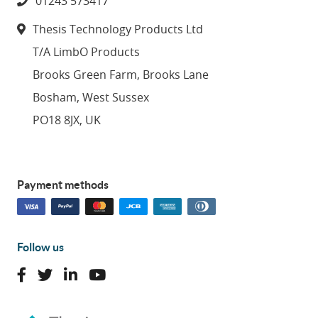
01243 573417
Thesis Technology Products Ltd
T/A LimbO Products
Brooks Green Farm, Brooks Lane
Bosham, West Sussex
PO18 8JX, UK
Payment methods
Follow us