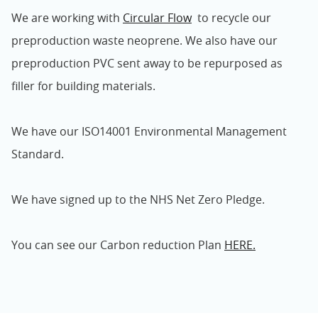
We are working with
Circular Flow
to recycle our
preproduction waste neoprene. We also have our
preproduction PVC sent away to be repurposed as
filler for building materials.
We have our ISO14001 Environmental Management
Standard.
We have signed up to the NHS Net Zero Pledge.
You can see our Carbon reduction Plan
HERE.