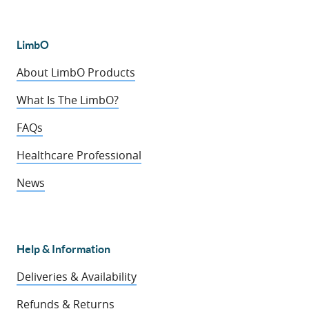
LimbO
About LimbO Products
What Is The LimbO?
FAQs
Healthcare Professional
News
Help & Information
Deliveries & Availability
Refunds & Returns