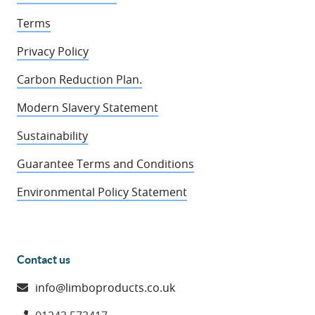
Terms
Privacy Policy
Carbon Reduction Plan.
Modern Slavery Statement
Sustainability
Guarantee Terms and Conditions
Environmental Policy Statement
Contact us
info@limboproducts.co.uk