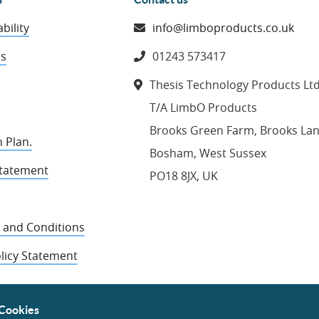
bility
info@limboproducts.co.uk
ns
01243 573417
Thesis Technology Products Lt
T/A LimbO Products
Brooks Green Farm, Brooks La
 Plan.
Bosham, West Sussex
Statement
PO18 8JX, UK
 and Conditions
licy Statement
Cookies