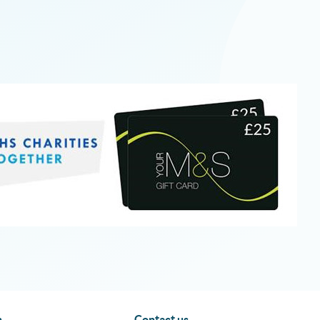
n
Contact us