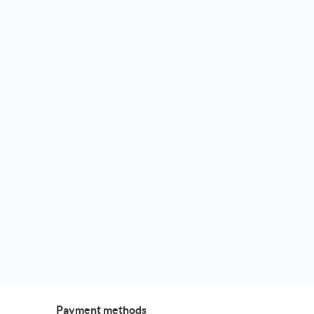
Payment methods