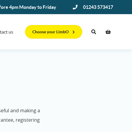
efore 4pm Monday to Friday
01243 573417
tact us
Choose your LimbO
seful and making a
rantee, registering