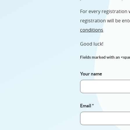
For every registration
registration will be e
conditions
Good luck!
Fields marked with an <spa
Your name
Email
*