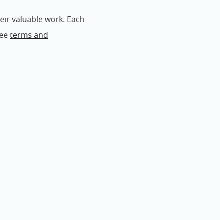
eir valuable work. Each
See
terms and